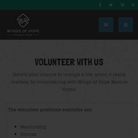
VOLUNTEER WITH US
Here’s your chance to change a life, when it really
matters, by volunteering with Wings of Hope Rescue
Home
The volunteer positions available are:
Mentorship
Donors