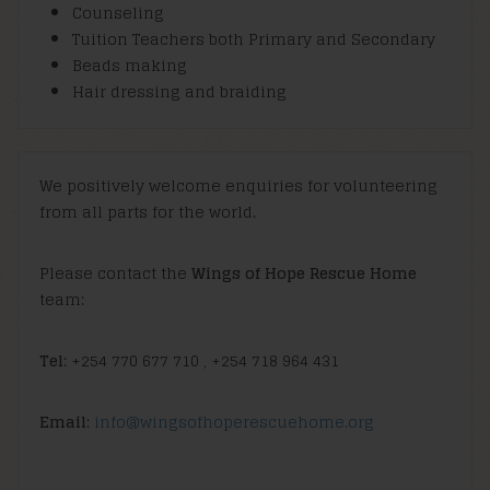
Counseling
Tuition Teachers both Primary and Secondary
Beads making
Hair dressing and braiding
We positively welcome enquiries for volunteering
from all parts for the world.
Please contact the
Wings of Hope Rescue Home
team:
Tel
: +254 770 677 710 , +254 718 964 431
Email
:
info@wingsofhoperescuehome.org