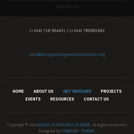
East Africa
(+254) 718 964431 | (+254) 780982482
info@wingsofhoperescuehome.org
HOME
ABOUT US
GET INVOLVED
PROJECTS
EVENTS
RESOURCES
CONTACT US
Copyright © 2020
WINGS OF HOPE RESCUE HOME.
All Rights Reserved |
Designed by
DANBOSS - TAMSHI
.