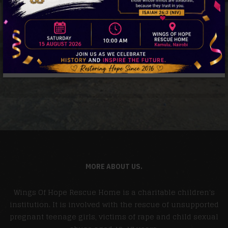
MORE ABOUT US.
Wings Of Hope Rescue Home is a charitable children's
institution. It is involved with the rescue of unsupported
pregnant teenage girls, victims of rape and child sexual