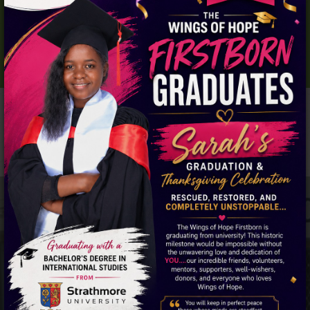
THESE GIRLS NEED YOUR HELP.
DONATE NOW!