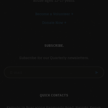
abuse aged 12-17 years.
Become a Volunteer
Donate Now
SUBSCRIBE.
Subscribe for our Quarterly newsletters.
QUICK CONTACTS
Kamulu in Ruai along Kangundo Road, Nairobi, Kenya,