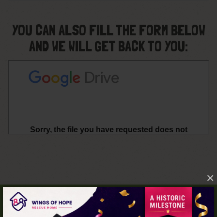
YOU CAN ALSO FILL THE FORM BELOW
AND WE WILL GET BACK TO YOU:
×